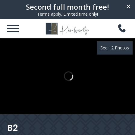
Second full month free!
×
Terms apply. Limited time only!
See 12 Photos
B2