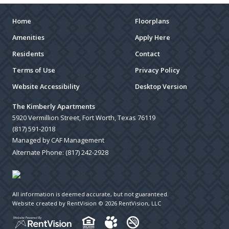
Home
Floorplans
Amenities
Apply Here
Residents
Contact
Terms of Use
Privacy Policy
Website Accessibility
Desktop Version
The Kimberly Apartments
5920 Vermillion Street, Fort Worth, Texas 76119
(817) 591-2018
Managed by CAF Management
Alternate Phone:
(817) 242-2928
All information is deemed accurate, but not guaranteed.
Website created by RentVision
© 2026 RentVision, LLC