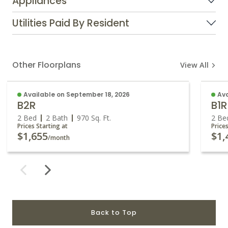
Appliances
Utilities Paid By Resident
Other Floorplans
View All
Available on September 18, 2026
Ava
B2R
B1R
2 Bed
2 Bath
970
Sq. Ft.
2 Be
Prices Starting at
Price
$1,655
$1,
/month
Back to Top