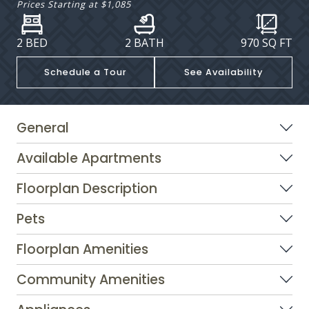
Prices Starting at
$1,085
2 BED
2 BATH
970
SQ FT
Schedule a Tour
See Availability
General
Available Apartments
Floorplan Description
Pets
Floorplan Amenities
Community Amenities