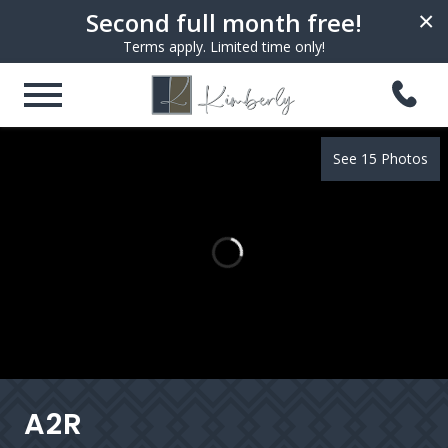
Second full month free!
×
Terms apply. Limited time only!
See 15 Photos
A2R