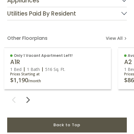
Appliances
Utilities Paid By Resident
Other Floorplans
View All
Only 1 Vacant Apartment Left!
Av
A1R
A2
1 Bed
1 Bath
516
Sq. Ft.
1 Be
Prices Starting at
Price
$1,190
$8
/month
Back to Top