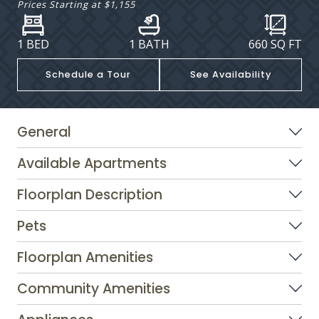
Prices Starting at
$1,155
1 BED
1 BATH
660
SQ FT
Schedule a Tour
See Availability
General
Available Apartments
Floorplan Description
Pets
Floorplan Amenities
Community Amenities