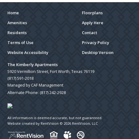
Home
Floorplans
Amenities
Apply Here
Residents
Contact
Terms of Use
Privacy Policy
Website Accessibility
Desktop Version
The Kimberly Apartments
5920 Vermillion Street, Fort Worth, Texas 76119
(817) 591-2018
Managed by CAF Management
Alternate Phone:
(817) 242-2928
All information is deemed accurate, but not guaranteed.
Website created by RentVision
© 2026 RentVision, LLC